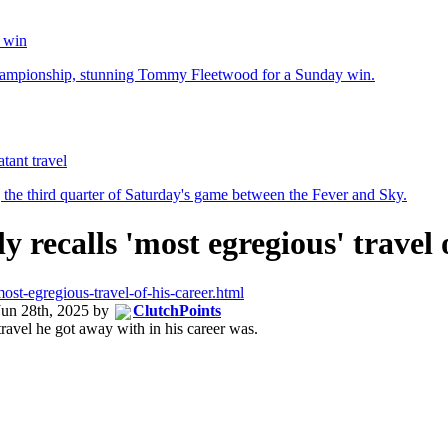
 win
tant travel
 recalls 'most egregious' travel o
most-egregious-travel-of-his-career.html
Jun 28th, 2025
by
ClutchPoints
avel he got away with in his career was.