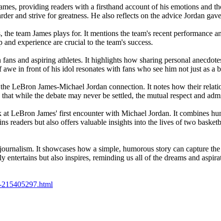
om James, providing readers with a firsthand account of his emotions and
r and strive for greatness. He also reflects on the advice Jordan gave
s, the team James plays for. It mentions the team's recent performance 
p and experience are crucial to the team's success.
 fans and aspiring athletes. It highlights how sharing personal anecdote
 awe in front of his idol resonates with fans who see him not just as a ba
 of the LeBron James-Michael Jordan connection. It notes how their relat
s that while the debate may never be settled, the mutual respect and a
k at LeBron James' first encounter with Michael Jordan. It combines h
ains readers but also offers valuable insights into the lives of two bask
rts journalism. It showcases how a simple, humorous story can capture th
ntertains but also inspires, reminding us all of the dreams and aspirati
lls-215405297.html