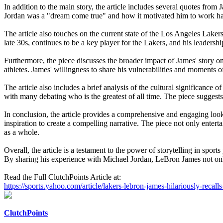
In addition to the main story, the article includes several quotes fr
Jordan was a "dream come true" and how it motivated him to work harde
The article also touches on the current state of the Los Angeles Laker
late 30s, continues to be a key player for the Lakers, and his leadershi
Furthermore, the piece discusses the broader impact of James' story on
athletes. James' willingness to share his vulnerabilities and moments of
The article also includes a brief analysis of the cultural significance
with many debating who is the greatest of all time. The piece suggest
In conclusion, the article provides a comprehensive and engaging loo
inspiration to create a compelling narrative. The piece not only entert
as a whole.
Overall, the article is a testament to the power of storytelling in spo
By sharing his experience with Michael Jordan, LeBron James not only e
Read the Full ClutchPoints Article at:
https://sports.yahoo.com/article/lakers-lebron-james-hilariously-reca
ClutchPoints