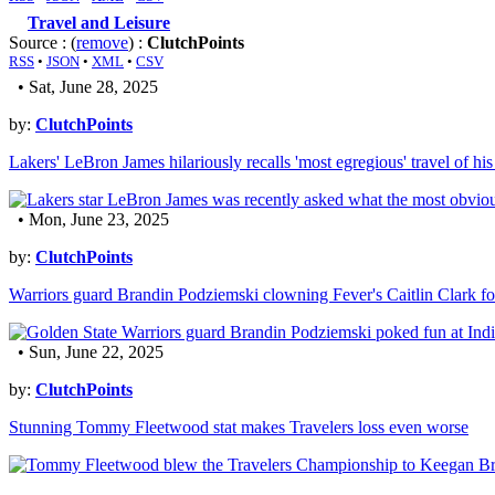
Travel and Leisure
Source : (
remove
) :
ClutchPoints
RSS
•
JSON
•
XML
•
CSV
• Sat, June 28, 2025
by:
ClutchPoints
Lakers' LeBron James hilariously recalls 'most egregious' travel of his
• Mon, June 23, 2025
by:
ClutchPoints
Warriors guard Brandin Podziemski clowning Fever's Caitlin Clark for
• Sun, June 22, 2025
by:
ClutchPoints
Stunning Tommy Fleetwood stat makes Travelers loss even worse