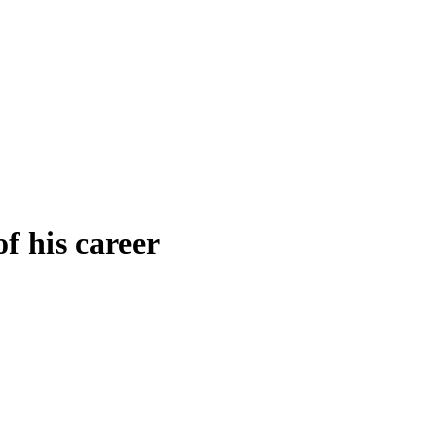
f his career