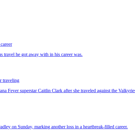
 career
 traveling