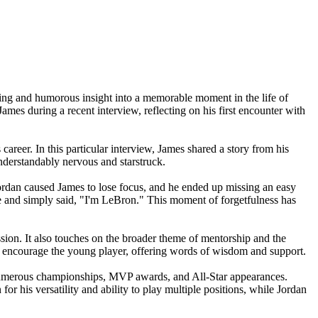
ing and humorous insight into a memorable moment in the life of
ames during a recent interview, reflecting on his first encounter with
eer. In this particular interview, James shared a story from his
nderstandably nervous and starstruck.
dan caused James to lose focus, and he ended up missing an easy
e and simply said, "I'm LeBron." This moment of forgetfulness has
ession. It also touches on the broader theme of mentorship and the
to encourage the young player, offering words of wisdom and support.
h numerous championships, MVP awards, and All-Star appearances.
for his versatility and ability to play multiple positions, while Jordan