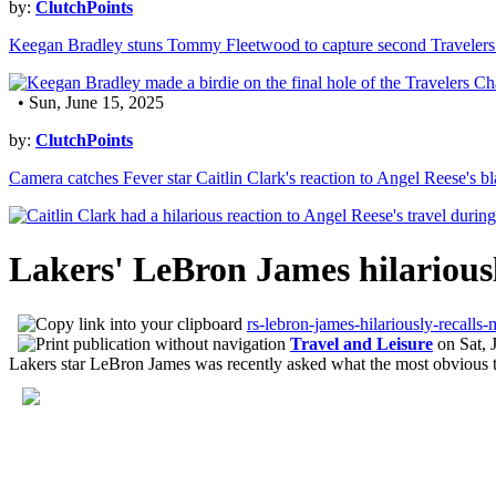
by:
ClutchPoints
Keegan Bradley stuns Tommy Fleetwood to capture second Travelers
• Sun, June 15, 2025
by:
ClutchPoints
Camera catches Fever star Caitlin Clark's reaction to Angel Reese's bla
Lakers' LeBron James hilariously
rs-lebron-james-hilariously-recalls-
Travel and Leisure
on
Sat, 
Lakers star LeBron James was recently asked what the most obvious tr