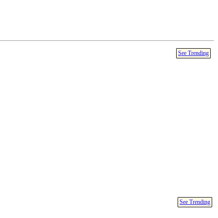
See Trending
See Trending