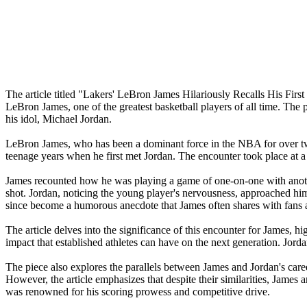
The article titled "Lakers' LeBron James Hilariously Recalls His Fir
LeBron James, one of the greatest basketball players of all time. The p
his idol, Michael Jordan.
LeBron James, who has been a dominant force in the NBA for over two 
teenage years when he first met Jordan. The encounter took place at 
James recounted how he was playing a game of one-on-one with anoth
shot. Jordan, noticing the young player's nervousness, approached hi
since become a humorous anecdote that James often shares with fans
The article delves into the significance of this encounter for James, h
impact that established athletes can have on the next generation. Jor
The piece also explores the parallels between James and Jordan's ca
However, the article emphasizes that despite their similarities, James a
was renowned for his scoring prowess and competitive drive.