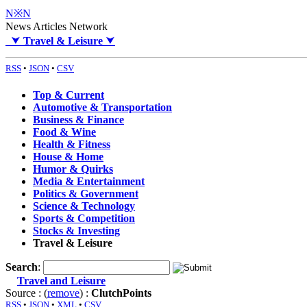
N※N
News Articles Network
⮟
Travel & Leisure
⮟
RSS
•
JSON
•
CSV
Top & Current
Automotive & Transportation
Business & Finance
Food & Wine
Health & Fitness
House & Home
Humor & Quirks
Media & Entertainment
Politics & Government
Science & Technology
Sports & Competition
Stocks & Investing
Travel & Leisure
Search
:
Travel and Leisure
Source : (
remove
) :
ClutchPoints
RSS
•
JSON
•
XML
•
CSV