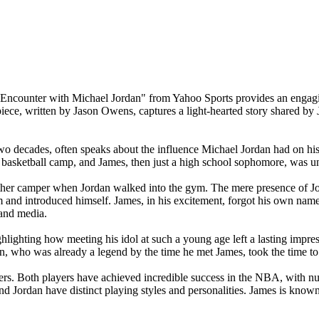
st Encounter with Michael Jordan" from Yahoo Sports provides an engag
iece, written by Jason Owens, captures a light-hearted story shared by J
decades, often speaks about the influence Michael Jordan had on his car
a basketball camp, and James, then just a high school sophomore, was u
er camper when Jordan walked into the gym. The mere presence of Jor
m and introduced himself. James, in his excitement, forgot his own nam
 and media.
ighlighting how meeting his idol at such a young age left a lasting impr
dan, who was already a legend by the time he met James, took the time 
reers. Both players have achieved incredible success in the NBA, wit
nd Jordan have distinct playing styles and personalities. James is known 