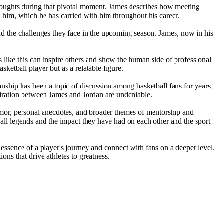
 thoughts during that pivotal moment. James describes how meeting
 him, which he has carried with him throughout his career.
and the challenges they face in the upcoming season. James, now in his
s like this can inspire others and show the human side of professional
sketball player but as a relatable figure.
ionship has been a topic of discussion among basketball fans for years,
dmiration between James and Jordan are undeniable.
umor, personal anecdotes, and broader themes of mentorship and
etball legends and the impact they have had on each other and the sport
e essence of a player's journey and connect with fans on a deeper level.
ons that drive athletes to greatness.