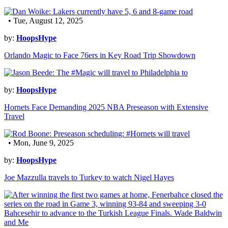
• Tue, August 12, 2025
by:
HoopsHype
Orlando Magic to Face 76ers in Key Road Trip Showdown
by:
HoopsHype
Hornets Face Demanding 2025 NBA Preseason with Extensive
Travel
• Mon, June 9, 2025
by:
HoopsHype
Joe Mazzulla travels to Turkey to watch Nigel Hayes