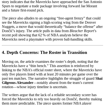
story indicates that the Mavericks have approached the San Antonio
Spurs to negotiate a trade package involving forward Jae Morant
and a future first‑round pick.
The piece also alludes to an ongoing “free‑agent frenzy” that could
see the Mavericks signing a high‑scoring wing from the Denver
Nuggets, a move that would theoretically “balance the offense” after
Dončić’s injury. The article pulls in data from
Bleacher Report
’s
recent poll showing that 62 % of NBA analysts believe the
Mavericks need a playmaker with proven ball‑handling skills.
4. Depth Concerns: The Roster in Transition
Moving on, the article examines the roster’s depth, noting that the
Mavericks have a “thin bench.” This assertion is reinforced by
linking to the NBA’s official roster sheet, where the Mavericks have
only five players listed with at least 20 minutes per game over the
past ten matches. The narrative highlights the struggle of guard
Shai
Gilgeous‑Alexander
—notably absent from the team’s current
rotation—whose injury timeline is uncertain.
The writers argue that the lack of a reliable secondary scorer has
forced the Mavericks to rely too heavily on Dončić, thereby making
them more predictable. The piece quotes former NBA player