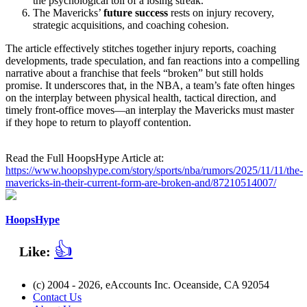
the psychological toll of a losing streak.
The Mavericks’
future success
rests on injury recovery,
strategic acquisitions, and coaching cohesion.
The article effectively stitches together injury reports, coaching
developments, trade speculation, and fan reactions into a compelling
narrative about a franchise that feels “broken” but still holds
promise. It underscores that, in the NBA, a team’s fate often hinges
on the interplay between physical health, tactical direction, and
timely front‑office moves—an interplay the Mavericks must master
if they hope to return to playoff contention.
Read the Full HoopsHype Article at:
https://www.hoopshype.com/story/sports/nba/rumors/2025/11/11/the-
mavericks-in-their-current-form-are-broken-and/87210514007/
HoopsHype
👍
Like:
(c) 2004 - 2026, eAccounts Inc. Oceanside, CA 92054
Contact Us