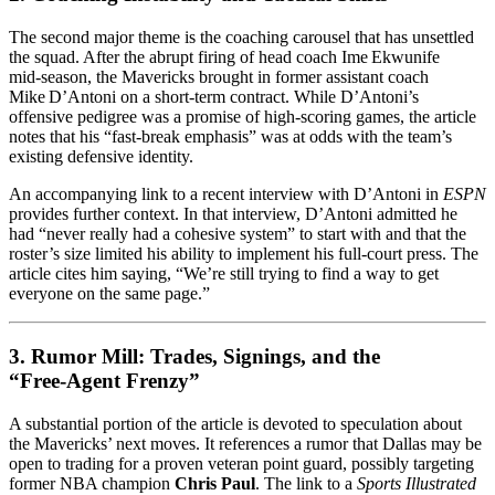
The second major theme is the coaching carousel that has unsettled
the squad. After the abrupt firing of head coach Ime Ekwunife
mid‑season, the Mavericks brought in former assistant coach
Mike D’Antoni on a short‑term contract. While D’Antoni’s
offensive pedigree was a promise of high‑scoring games, the article
notes that his “fast‑break emphasis” was at odds with the team’s
existing defensive identity.
An accompanying link to a recent interview with D’Antoni in
ESPN
provides further context. In that interview, D’Antoni admitted he
had “never really had a cohesive system” to start with and that the
roster’s size limited his ability to implement his full‑court press. The
article cites him saying, “We’re still trying to find a way to get
everyone on the same page.”
3. Rumor Mill: Trades, Signings, and the
“Free‑Agent Frenzy”
A substantial portion of the article is devoted to speculation about
the Mavericks’ next moves. It references a rumor that Dallas may be
open to trading for a proven veteran point guard, possibly targeting
former NBA champion
Chris Paul
. The link to a
Sports Illustrated