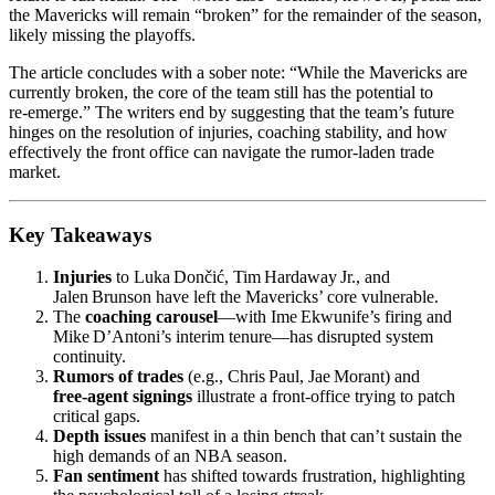
the Mavericks will remain “broken” for the remainder of the season,
likely missing the playoffs.
The article concludes with a sober note: “While the Mavericks are
currently broken, the core of the team still has the potential to
re‑emerge.” The writers end by suggesting that the team’s future
hinges on the resolution of injuries, coaching stability, and how
effectively the front office can navigate the rumor‑laden trade
market.
Key Takeaways
Injuries
to Luka Dončić, Tim Hardaway Jr., and
Jalen Brunson have left the Mavericks’ core vulnerable.
The
coaching carousel
—with Ime Ekwunife’s firing and
Mike D’Antoni’s interim tenure—has disrupted system
continuity.
Rumors of trades
(e.g., Chris Paul, Jae Morant) and
free‑agent signings
illustrate a front‑office trying to patch
critical gaps.
Depth issues
manifest in a thin bench that can’t sustain the
high demands of an NBA season.
Fan sentiment
has shifted towards frustration, highlighting