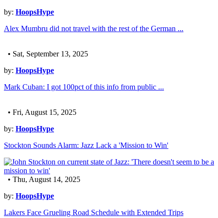
by:
HoopsHype
Alex Mumbru did not travel with the rest of the German ...
• Sat, September 13, 2025
by:
HoopsHype
Mark Cuban: I got 100pct of this info from public ...
• Fri, August 15, 2025
by:
HoopsHype
Stockton Sounds Alarm: Jazz Lack a 'Mission to Win'
• Thu, August 14, 2025
by:
HoopsHype
Lakers Face Grueling Road Schedule with Extended Trips