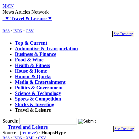
N※N
News Articles Network
⮟
Travel & Leisure
⮟
RSS
•
JSON
•
CSV
See Trending
Top & Current
Automotive & Transportation
Business & Finance
Food & Wine
Health & Fitness
House & Home
Humor & Quirks
Media & Entertainment
Politics & Government
Science & Technology
Sports & Competition
Stocks & Investing
Travel & Leisure
Search
:
Travel and Leisure
See Trending
Source : (
remove
) :
HoopsHype
RSS
•
JSON
•
XML
•
CSV