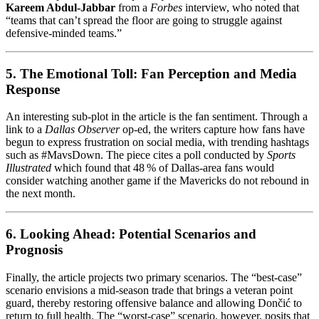
Kareem Abdul‑Jabbar
from a
Forbes
interview, who noted that
“teams that can’t spread the floor are going to struggle against
defensive-minded teams.”
5. The Emotional Toll: Fan Perception and Media
Response
An interesting sub‑plot in the article is the fan sentiment. Through a
link to a
Dallas Observer
op‑ed, the writers capture how fans have
begun to express frustration on social media, with trending hashtags
such as #MavsDown. The piece cites a poll conducted by
Sports
Illustrated
which found that 48 % of Dallas‑area fans would
consider watching another game if the Mavericks do not rebound in
the next month.
6. Looking Ahead: Potential Scenarios and
Prognosis
Finally, the article projects two primary scenarios. The “best‑case”
scenario envisions a mid‑season trade that brings a veteran point
guard, thereby restoring offensive balance and allowing Dončić to
return to full health. The “worst‑case” scenario, however, posits that