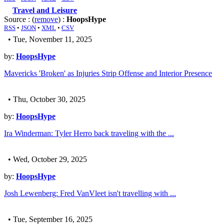
Travel and Leisure
Source : (
remove
) :
HoopsHype
RSS
•
JSON
•
XML
•
CSV
• Tue, November 11, 2025
by:
HoopsHype
Mavericks 'Broken' as Injuries Strip Offense and Interior Presence
• Thu, October 30, 2025
by:
HoopsHype
Ira Winderman: Tyler Herro back traveling with the ...
• Wed, October 29, 2025
by:
HoopsHype
Josh Lewenberg: Fred VanVleet isn't travelling with ...
• Tue, September 16, 2025