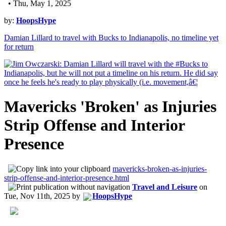
• Thu, May 1, 2025
by:
HoopsHype
Damian Lillard to travel with Bucks to Indianapolis, no timeline yet
for return
Mavericks 'Broken' as Injuries
Strip Offense and Interior
Presence
mavericks-broken-as-injuries-
strip-offense-and-interior-presence.html
Travel and Leisure
on
Tue, Nov 11th, 2025
by
HoopsHype