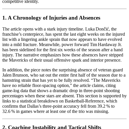
competitive identity.
1. A Chronology of Injuries and Absences
The article opens with a stark injury timeline. Luka Dončić, the
franchise’s centerpiece, has spent the last eight weeks on the injured
list with a lingering ankle sprain that now appears to have evolved
into a mild fracture. Meanwhile, power forward Tim Hardaway Jr.
has been sidelined for the first six weeks of the season after a hand
injury. The narrative emphasizes how these absences have stripped
the Mavericks of their usual offensive spark and interior presence.
In addition, the piece notes the surprising absence of veteran guard
Jalen Brunson, who sat out the entire first half of the season due to a
hamstring strain that has yet to be fully resolved. “The Mavericks
have no reliable floor‑spacing option,” the article claims, citing
game‑log data that shows a dramatic drop in three‑point shooting
percentages when these stars are absent. This section is supported by
links to a statistical breakdown on Basketball‑Reference, which
confirms that Dallas’s three‑point accuracy fell from 39.2 % to
32.6 % in games where at least one of the trio was missing.
2. Coaching Instability and Tactical Shifts