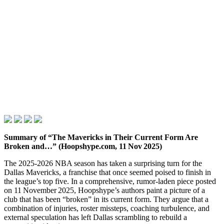
Summary of “The Mavericks in Their Current Form Are
Broken and…” (Hoopshype.com, 11 Nov 2025)
The 2025‑2026 NBA season has taken a surprising turn for the
Dallas Mavericks, a franchise that once seemed poised to finish in
the league’s top five. In a comprehensive, rumor‑laden piece posted
on 11 November 2025, Hoopshype’s authors paint a picture of a
club that has been “broken” in its current form. They argue that a
combination of injuries, roster missteps, coaching turbulence, and
external speculation has left Dallas scrambling to rebuild a