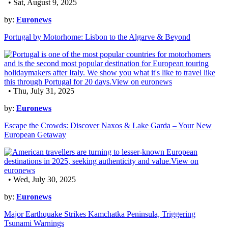
• Sat, August 9, 2025
by:
Euronews
Portugal by Motorhome: Lisbon to the Algarve & Beyond
• Thu, July 31, 2025
by:
Euronews
Escape the Crowds: Discover Naxos & Lake Garda – Your New
European Getaway
• Wed, July 30, 2025
by:
Euronews
Major Earthquake Strikes Kamchatka Peninsula, Triggering
Tsunami Warnings