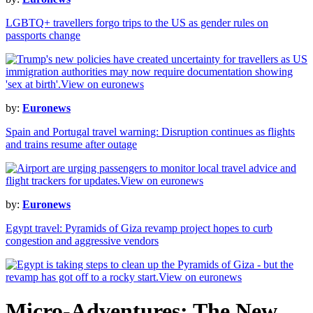
LGBTQ+ travellers forgo trips to the US as gender rules on
passports change
by:
Euronews
Spain and Portugal travel warning: Disruption continues as flights
and trains resume after outage
by:
Euronews
Egypt travel: Pyramids of Giza revamp project hopes to curb
congestion and aggressive vendors
Micro-Adventures: The New