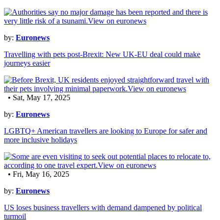
by:
Euronews
Travelling with pets post-Brexit: New UK-EU deal could make
journeys easier
• Sat, May 17, 2025
by:
Euronews
LGBTQ+ American travellers are looking to Europe for safer and
more inclusive holidays
• Fri, May 16, 2025
by:
Euronews
US loses business travellers with demand dampened by political
turmoil