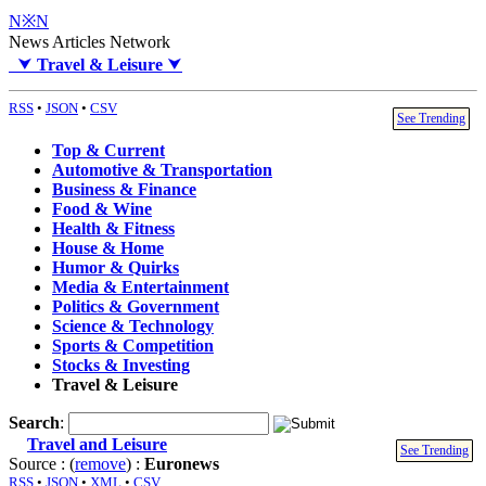
N※N
News Articles Network
⮟
Travel & Leisure
⮟
RSS
•
JSON
•
CSV
See Trending
Top & Current
Automotive & Transportation
Business & Finance
Food & Wine
Health & Fitness
House & Home
Humor & Quirks
Media & Entertainment
Politics & Government
Science & Technology
Sports & Competition
Stocks & Investing
Travel & Leisure
Search
:
Travel and Leisure
See Trending
Source : (
remove
) :
Euronews
RSS
•
JSON
•
XML
•
CSV