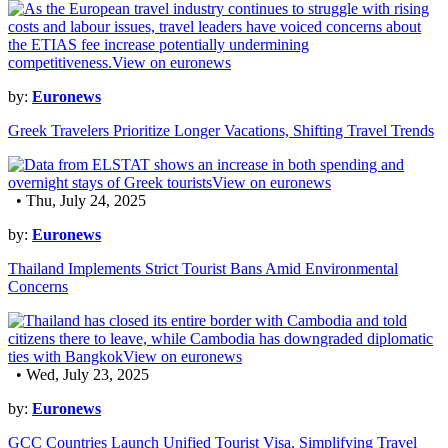
by:
Euronews
Greek Travelers Prioritize Longer Vacations, Shifting Travel Trends
• Thu, July 24, 2025
by:
Euronews
Thailand Implements Strict Tourist Bans Amid Environmental
Concerns
• Wed, July 23, 2025
by:
Euronews
GCC Countries Launch Unified Tourist Visa, Simplifying Travel