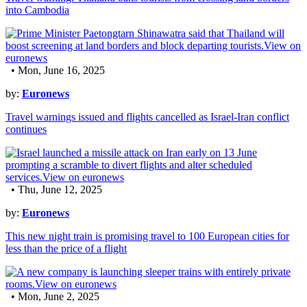
into Cambodia
• Mon, June 16, 2025
by:
Euronews
Travel warnings issued and flights cancelled as Israel-Iran conflict
continues
• Thu, June 12, 2025
by:
Euronews
This new night train is promising travel to 100 European cities for
less than the price of a flight
• Mon, June 2, 2025