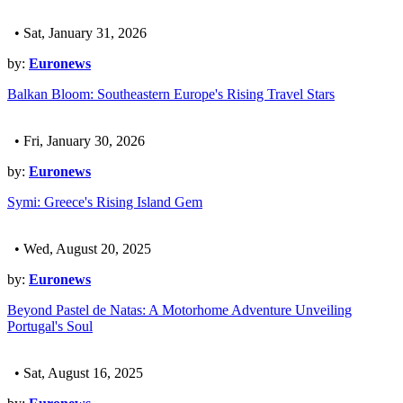
• Sat, January 31, 2026
by:
Euronews
Balkan Bloom: Southeastern Europe's Rising Travel Stars
• Fri, January 30, 2026
by:
Euronews
Symi: Greece's Rising Island Gem
• Wed, August 20, 2025
by:
Euronews
Beyond Pastel de Natas: A Motorhome Adventure Unveiling
Portugal's Soul
• Sat, August 16, 2025