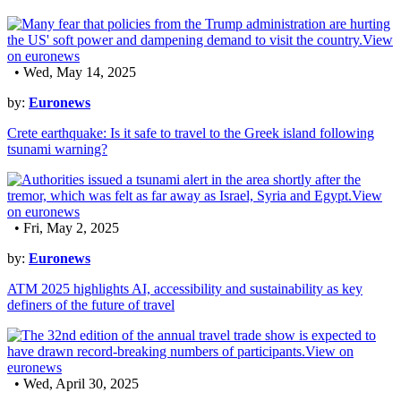
• Wed, May 14, 2025
by:
Euronews
Crete earthquake: Is it safe to travel to the Greek island following
tsunami warning?
• Fri, May 2, 2025
by:
Euronews
ATM 2025 highlights AI, accessibility and sustainability as key
definers of the future of travel
• Wed, April 30, 2025