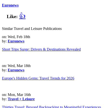
Euronews
👍
Like:
Similar Travel and Leisure Publications
on: Wed, Feb 18th
by:
Euronews
Short Trips Surge: Drivers & Destinations Revealed
on: Wed, Mar 18th
by:
Euronews
Europe's Hidden Gems: Travel Trends for 2026
on: Mon, Mar 16th
by:
Travel + Leisure
Thirties Travel: Beyond Backpacking to Meaningful Experiences