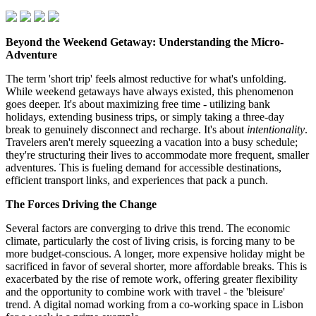
Beyond the Weekend Getaway: Understanding the Micro-
Adventure
The term 'short trip' feels almost reductive for what's unfolding.
While weekend getaways have always existed, this phenomenon
goes deeper. It's about maximizing free time - utilizing bank
holidays, extending business trips, or simply taking a three-day
break to genuinely disconnect and recharge. It's about
intentionality
.
Travelers aren't merely squeezing a vacation into a busy schedule;
they're structuring their lives to accommodate more frequent, smaller
adventures. This is fueling demand for accessible destinations,
efficient transport links, and experiences that pack a punch.
The Forces Driving the Change
Several factors are converging to drive this trend. The economic
climate, particularly the cost of living crisis, is forcing many to be
more budget-conscious. A longer, more expensive holiday might be
sacrificed in favor of several shorter, more affordable breaks. This is
exacerbated by the rise of remote work, offering greater flexibility
and the opportunity to combine work with travel - the 'bleisure'
trend. A digital nomad working from a co-working space in Lisbon