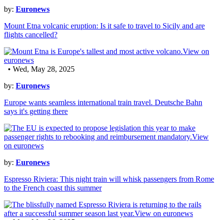
by:
Euronews
Mount Etna volcanic eruption: Is it safe to travel to Sicily and are
flights cancelled?
• Wed, May 28, 2025
by:
Euronews
Europe wants seamless international train travel. Deutsche Bahn
says it's getting there
by:
Euronews
Espresso Riviera: This night train will whisk passengers from Rome
to the French coast this summer