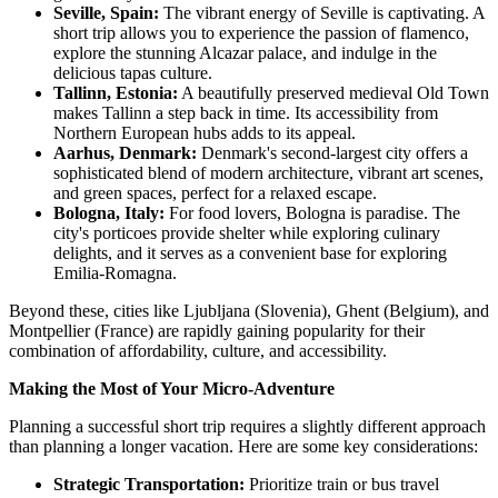
Seville, Spain:
The vibrant energy of Seville is captivating. A
short trip allows you to experience the passion of flamenco,
explore the stunning Alcazar palace, and indulge in the
delicious tapas culture.
Tallinn, Estonia:
A beautifully preserved medieval Old Town
makes Tallinn a step back in time. Its accessibility from
Northern European hubs adds to its appeal.
Aarhus, Denmark:
Denmark's second-largest city offers a
sophisticated blend of modern architecture, vibrant art scenes,
and green spaces, perfect for a relaxed escape.
Bologna, Italy:
For food lovers, Bologna is paradise. The
city's porticoes provide shelter while exploring culinary
delights, and it serves as a convenient base for exploring
Emilia-Romagna.
Beyond these, cities like Ljubljana (Slovenia), Ghent (Belgium), and
Montpellier (France) are rapidly gaining popularity for their
combination of affordability, culture, and accessibility.
Making the Most of Your Micro-Adventure
Planning a successful short trip requires a slightly different approach
than planning a longer vacation. Here are some key considerations:
Strategic Transportation:
Prioritize train or bus travel