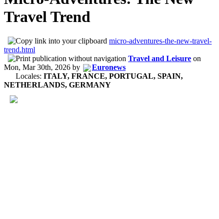
Travel Trend
micro-adventures-the-new-travel-
trend.html
Travel and Leisure
on
Mon, Mar 30th, 2026
by
Euronews
Locales:
ITALY, FRANCE, PORTUGAL, SPAIN,
NETHERLANDS, GERMANY