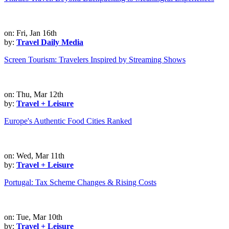
on: Fri, Jan 16th
by:
Travel Daily Media
Screen Tourism: Travelers Inspired by Streaming Shows
on: Thu, Mar 12th
by:
Travel + Leisure
Europe's Authentic Food Cities Ranked
on: Wed, Mar 11th
by:
Travel + Leisure
Portugal: Tax Scheme Changes & Rising Costs
on: Tue, Mar 10th
by:
Travel + Leisure