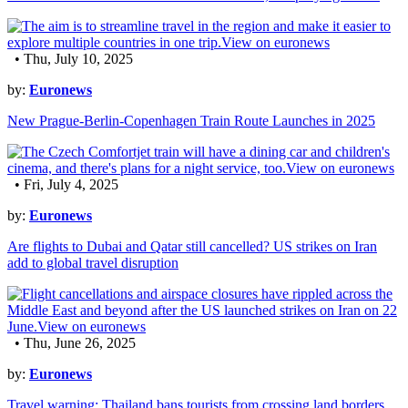
• Thu, July 10, 2025
by:
Euronews
New Prague-Berlin-Copenhagen Train Route Launches in 2025
• Fri, July 4, 2025
by:
Euronews
Are flights to Dubai and Qatar still cancelled? US strikes on Iran
add to global travel disruption
• Thu, June 26, 2025
by:
Euronews
Travel warning: Thailand bans tourists from crossing land borders