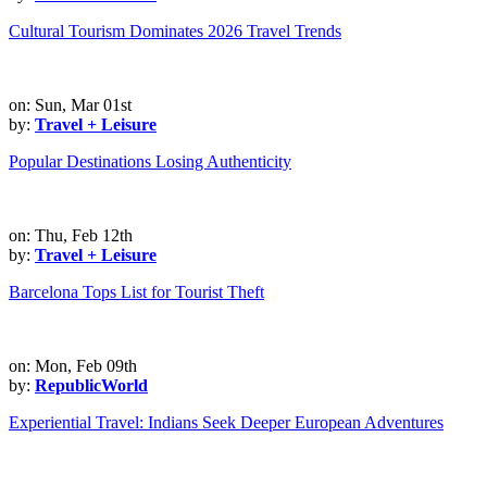
Cultural Tourism Dominates 2026 Travel Trends
on: Sun, Mar 01st
by:
Travel + Leisure
Popular Destinations Losing Authenticity
on: Thu, Feb 12th
by:
Travel + Leisure
Barcelona Tops List for Tourist Theft
on: Mon, Feb 09th
by:
RepublicWorld
Experiential Travel: Indians Seek Deeper European Adventures