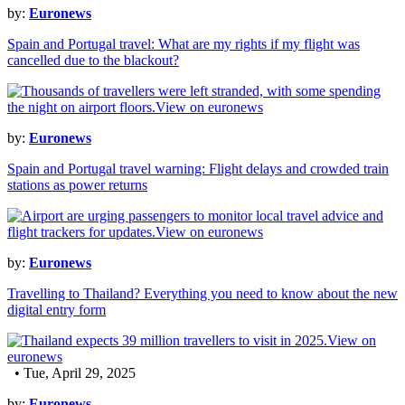
by:
Euronews
Spain and Portugal travel: What are my rights if my flight was
cancelled due to the blackout?
by:
Euronews
Spain and Portugal travel warning: Flight delays and crowded train
stations as power returns
by:
Euronews
Travelling to Thailand? Everything you need to know about the new
digital entry form
• Tue, April 29, 2025
by:
Euronews