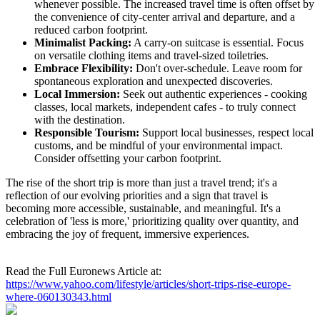
whenever possible. The increased travel time is often offset by
the convenience of city-center arrival and departure, and a
reduced carbon footprint.
Minimalist Packing:
A carry-on suitcase is essential. Focus
on versatile clothing items and travel-sized toiletries.
Embrace Flexibility:
Don't over-schedule. Leave room for
spontaneous exploration and unexpected discoveries.
Local Immersion:
Seek out authentic experiences - cooking
classes, local markets, independent cafes - to truly connect
with the destination.
Responsible Tourism:
Support local businesses, respect local
customs, and be mindful of your environmental impact.
Consider offsetting your carbon footprint.
The rise of the short trip is more than just a travel trend; it's a
reflection of our evolving priorities and a sign that travel is
becoming more accessible, sustainable, and meaningful. It's a
celebration of 'less is more,' prioritizing quality over quantity, and
embracing the joy of frequent, immersive experiences.
Read the Full Euronews Article at:
https://www.yahoo.com/lifestyle/articles/short-trips-rise-europe-
where-060130343.html