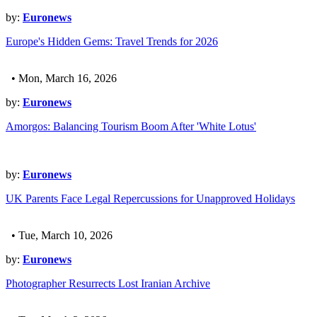
by:
Euronews
Europe's Hidden Gems: Travel Trends for 2026
• Mon, March 16, 2026
by:
Euronews
Amorgos: Balancing Tourism Boom After 'White Lotus'
by:
Euronews
UK Parents Face Legal Repercussions for Unapproved Holidays
• Tue, March 10, 2026
by:
Euronews
Photographer Resurrects Lost Iranian Archive