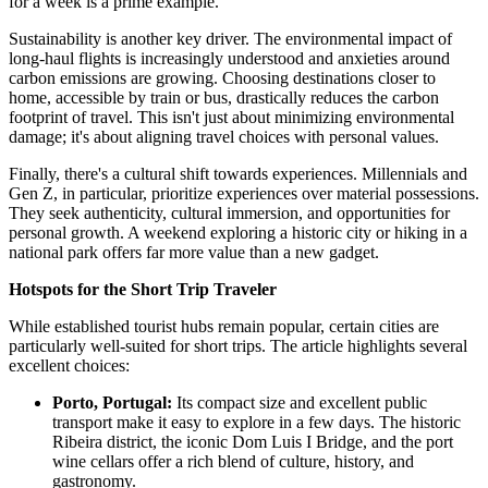
for a week is a prime example.
Sustainability is another key driver. The environmental impact of
long-haul flights is increasingly understood and anxieties around
carbon emissions are growing. Choosing destinations closer to
home, accessible by train or bus, drastically reduces the carbon
footprint of travel. This isn't just about minimizing environmental
damage; it's about aligning travel choices with personal values.
Finally, there's a cultural shift towards experiences. Millennials and
Gen Z, in particular, prioritize experiences over material possessions.
They seek authenticity, cultural immersion, and opportunities for
personal growth. A weekend exploring a historic city or hiking in a
national park offers far more value than a new gadget.
Hotspots for the Short Trip Traveler
While established tourist hubs remain popular, certain cities are
particularly well-suited for short trips. The article highlights several
excellent choices:
Porto, Portugal:
Its compact size and excellent public
transport make it easy to explore in a few days. The historic
Ribeira district, the iconic Dom Luis I Bridge, and the port
wine cellars offer a rich blend of culture, history, and
gastronomy.