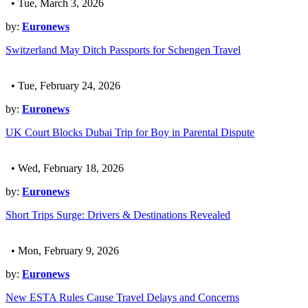
• Tue, March 3, 2026
by:
Euronews
Switzerland May Ditch Passports for Schengen Travel
• Tue, February 24, 2026
by:
Euronews
UK Court Blocks Dubai Trip for Boy in Parental Dispute
• Wed, February 18, 2026
by:
Euronews
Short Trips Surge: Drivers & Destinations Revealed
• Mon, February 9, 2026
by:
Euronews
New ESTA Rules Cause Travel Delays and Concerns