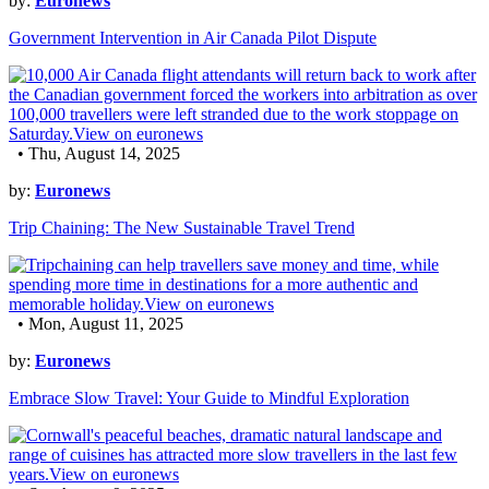
by:
Euronews
Government Intervention in Air Canada Pilot Dispute
• Thu, August 14, 2025
by:
Euronews
Trip Chaining: The New Sustainable Travel Trend
• Mon, August 11, 2025
by:
Euronews
Embrace Slow Travel: Your Guide to Mindful Exploration