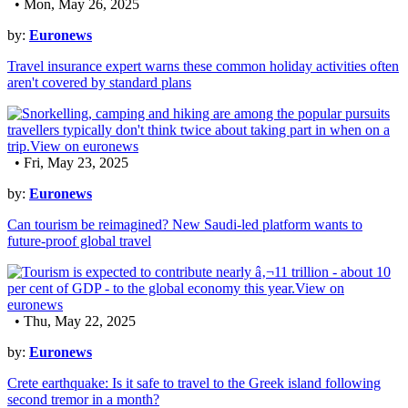
• Mon, May 26, 2025
by:
Euronews
Travel insurance expert warns these common holiday activities often
aren't covered by standard plans
• Fri, May 23, 2025
by:
Euronews
Can tourism be reimagined? New Saudi-led platform wants to
future-proof global travel
• Thu, May 22, 2025
by:
Euronews
Crete earthquake: Is it safe to travel to the Greek island following
second tremor in a month?