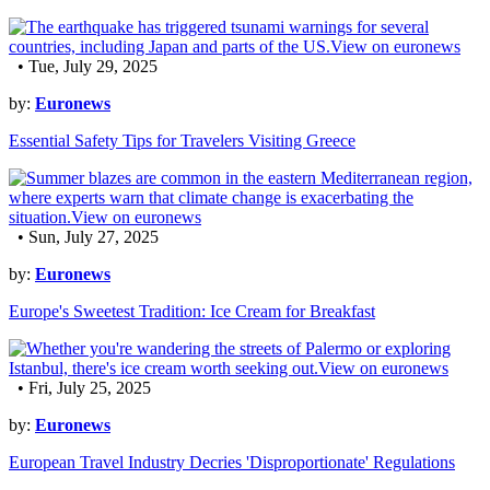
• Tue, July 29, 2025
by:
Euronews
Essential Safety Tips for Travelers Visiting Greece
• Sun, July 27, 2025
by:
Euronews
Europe's Sweetest Tradition: Ice Cream for Breakfast
• Fri, July 25, 2025
by:
Euronews
European Travel Industry Decries 'Disproportionate' Regulations