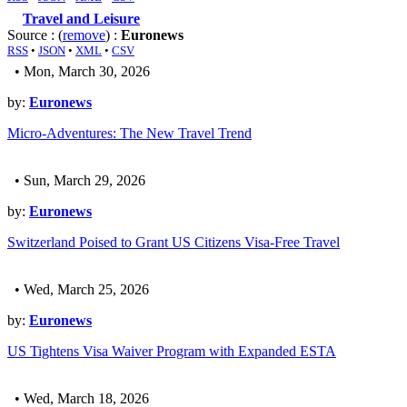
Travel and Leisure
Source : (
remove
) :
Euronews
RSS
•
JSON
•
XML
•
CSV
• Mon, March 30, 2026
by:
Euronews
Micro-Adventures: The New Travel Trend
• Sun, March 29, 2026
by:
Euronews
Switzerland Poised to Grant US Citizens Visa-Free Travel
• Wed, March 25, 2026
by:
Euronews
US Tightens Visa Waiver Program with Expanded ESTA
• Wed, March 18, 2026